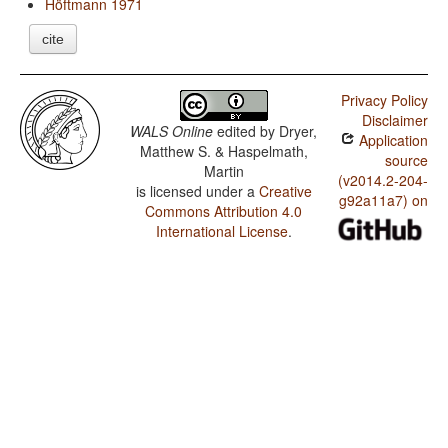
Höftmann 1971
cite
Privacy Policy
Disclaimer
WALS Online
edited by
Dryer,
Application
Matthew S. & Haspelmath,
source
Martin
(v2014.2-204-
is licensed under a
Creative
g92a11a7) on
Commons Attribution 4.0
International License
.