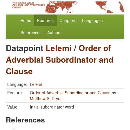
Home
Features
Chapters
Languages
References
Authors
Datapoint
Lelemi
/
Order of
Adverbial Subordinator and
Clause
Language:
Lelemi
Feature:
Order of Adverbial Subordinator and Clause
by
Matthew S. Dryer
Value:
Initial subordinator word
References