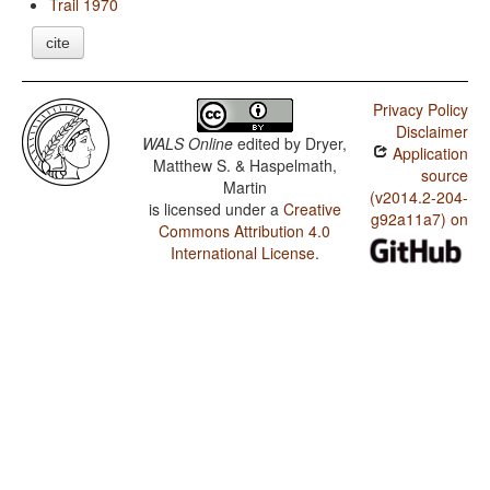
Trail 1970
cite
Privacy Policy
Disclaimer
WALS Online
edited by
Dryer,
Application
Matthew S. & Haspelmath,
source
Martin
(v2014.2-204-
is licensed under a
Creative
g92a11a7) on
Commons Attribution 4.0
International License
.