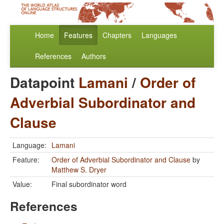
Home
Features
Chapters
Languages
References
Authors
Datapoint
Lamani
/
Order of
Adverbial Subordinator and
Clause
Language:
Lamani
Feature:
Order of Adverbial Subordinator and Clause
by
Matthew S. Dryer
Value:
Final subordinator word
References