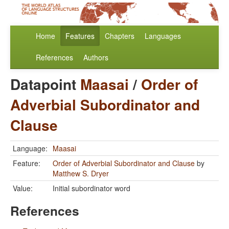
Home
Features
Chapters
Languages
References
Authors
Datapoint
Maasai
/
Order of
Adverbial Subordinator and
Clause
Language:
Maasai
Feature:
Order of Adverbial Subordinator and Clause
by
Matthew S. Dryer
Value:
Initial subordinator word
References