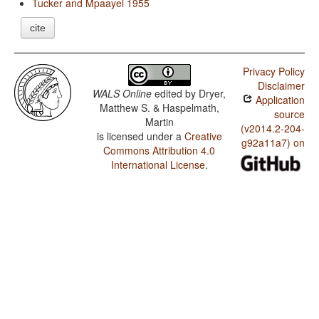
Tucker and Mpaayei 1955
cite
Privacy Policy
Disclaimer
WALS Online
edited by
Dryer,
Application
Matthew S. & Haspelmath,
source
Martin
(v2014.2-204-
is licensed under a
Creative
g92a11a7) on
Commons Attribution 4.0
International License
.