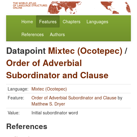
Home
Features
Chapters
Languages
References
Authors
Datapoint
Mixtec (Ocotepec)
/
Order of Adverbial
Subordinator and Clause
Language:
Mixtec (Ocotepec)
Feature:
Order of Adverbial Subordinator and Clause
by
Matthew S. Dryer
Value:
Initial subordinator word
References