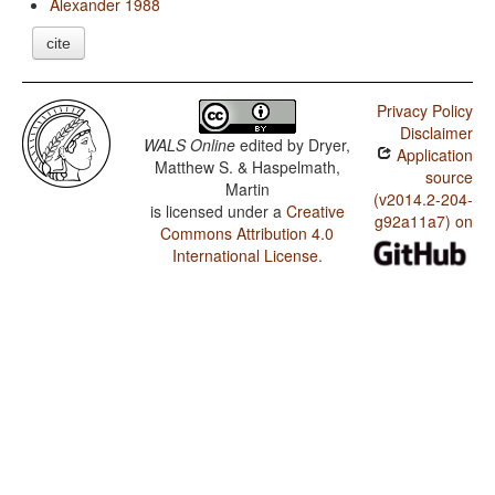
Alexander 1988
cite
Privacy Policy
Disclaimer
WALS Online
edited by
Dryer,
Application
Matthew S. & Haspelmath,
source
Martin
(v2014.2-204-
is licensed under a
Creative
g92a11a7) on
Commons Attribution 4.0
International License
.