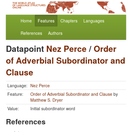
Home
Features
Chapters
Languages
References
Authors
Datapoint
Nez Perce
/
Order
of Adverbial Subordinator and
Clause
Language:
Nez Perce
Feature:
Order of Adverbial Subordinator and Clause
by
Matthew S. Dryer
Value:
Initial subordinator word
References