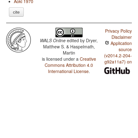
Aoki 1970
cite
Privacy Policy
Disclaimer
WALS Online
edited by
Dryer,
Application
Matthew S. & Haspelmath,
source
Martin
(v2014.2-204-
is licensed under a
Creative
g92a11a7) on
Commons Attribution 4.0
International License
.