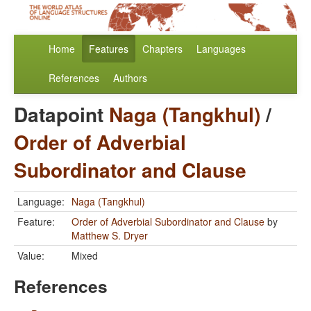
Home
Features
Chapters
Languages
References
Authors
Datapoint
Naga (Tangkhul)
/
Order of Adverbial
Subordinator and Clause
Language:
Naga (Tangkhul)
Feature:
Order of Adverbial Subordinator and Clause
by
Matthew S. Dryer
Value:
Mixed
References