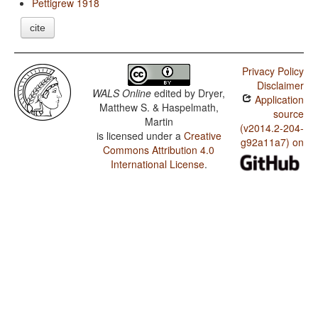
Pettigrew 1918
cite
Privacy Policy
Disclaimer
WALS Online
edited by
Dryer,
Application
Matthew S. & Haspelmath,
source
Martin
(v2014.2-204-
is licensed under a
Creative
g92a11a7) on
Commons Attribution 4.0
International License
.