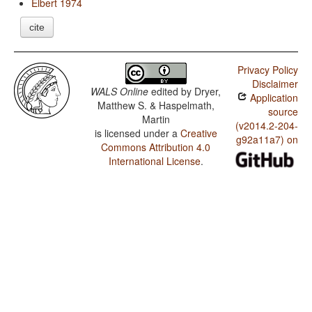
Elbert 1974
cite
Privacy Policy
Disclaimer
WALS Online
edited by
Dryer,
Application
Matthew S. & Haspelmath,
source
Martin
(v2014.2-204-
is licensed under a
Creative
g92a11a7) on
Commons Attribution 4.0
International License
.