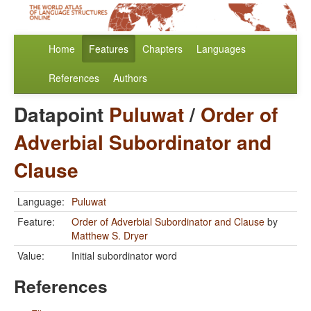
Home
Features
Chapters
Languages
References
Authors
Datapoint
Puluwat
/
Order of
Adverbial Subordinator and
Clause
Language:
Puluwat
Feature:
Order of Adverbial Subordinator and Clause
by
Matthew S. Dryer
Value:
Initial subordinator word
References