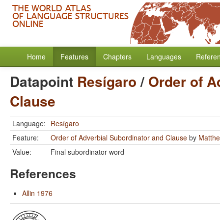
Home
Features
Chapters
Languages
Refere
Datapoint
Resígaro
/
Order of A
Clause
Language:
Resígaro
Feature:
Order of Adverbial Subordinator and Clause
by
Matthe
Value:
Final subordinator word
References
Allin 1976