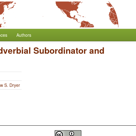
nces
Authors
dverbial Subordinator and
w S. Dryer