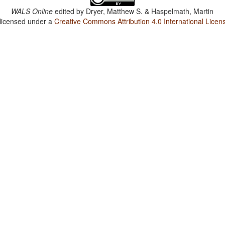
WALS Online
edited by
Dryer, Matthew S. & Haspelmath, Martin
 licensed under a
Creative Commons Attribution 4.0 International Licen