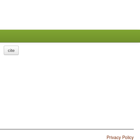
cite
Privacy Policy