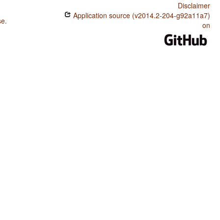
Disclaimer
Application source (v2014.2-204-g92a11a7)
se
.
on