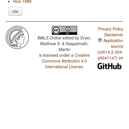
Rice 1989
cite
Privacy Policy
Disclaimer
WALS Online
edited by
Dryer,
Application
Matthew S. & Haspelmath,
source
Martin
(v2014.2-204-
is licensed under a
Creative
g92a11a7) on
Commons Attribution 4.0
International License
.