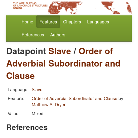
Home
Features
Chapters
Languages
References
Authors
Datapoint
Slave
/
Order of
Adverbial Subordinator and
Clause
Language:
Slave
Feature:
Order of Adverbial Subordinator and Clause
by
Matthew S. Dryer
Value:
Mixed
References