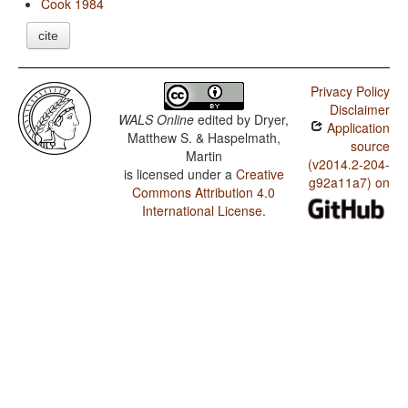
Cook 1984
cite
Privacy Policy
Disclaimer
WALS Online
edited by
Dryer,
Application
Matthew S. & Haspelmath,
source
Martin
(v2014.2-204-
is licensed under a
Creative
g92a11a7) on
Commons Attribution 4.0
International License
.