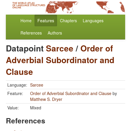
Home
Features
Chapters
Languages
References
Authors
Datapoint
Sarcee
/
Order of
Adverbial Subordinator and
Clause
Language:
Sarcee
Feature:
Order of Adverbial Subordinator and Clause
by
Matthew S. Dryer
Value:
Mixed
References