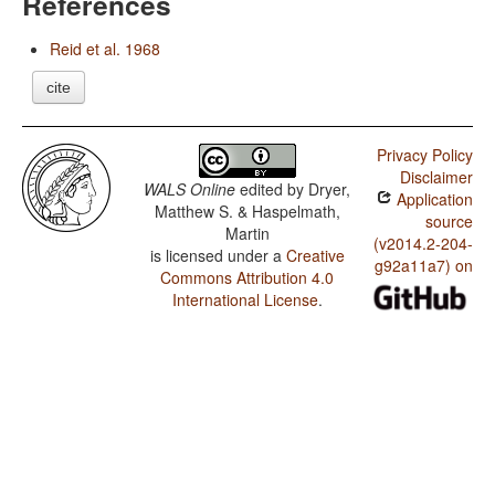
References
Reid et al. 1968
cite
Privacy Policy
Disclaimer
WALS Online
edited by
Dryer,
Application
Matthew S. & Haspelmath,
source
Martin
(v2014.2-204-
is licensed under a
Creative
g92a11a7) on
Commons Attribution 4.0
International License
.