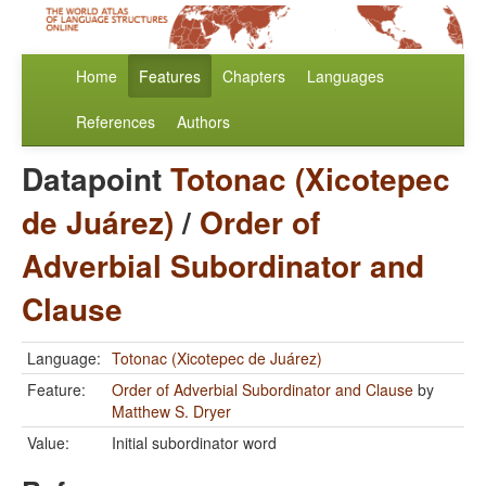
Home
Features
Chapters
Languages
References
Authors
Datapoint
Totonac (Xicotepec
de Juárez)
/
Order of
Adverbial Subordinator and
Clause
Language:
Totonac (Xicotepec de Juárez)
Feature:
Order of Adverbial Subordinator and Clause
by
Matthew S. Dryer
Value:
Initial subordinator word