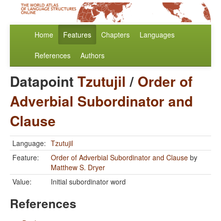
Home
Features
Chapters
Languages
References
Authors
Datapoint
Tzutujil
/
Order of
Adverbial Subordinator and
Clause
Language:
Tzutujil
Feature:
Order of Adverbial Subordinator and Clause
by
Matthew S. Dryer
Value:
Initial subordinator word
References