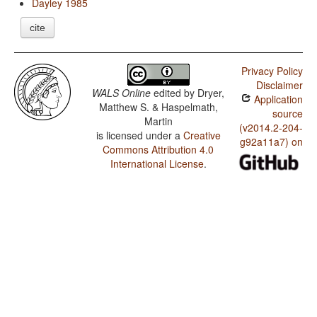
Dayley 1985
cite
Privacy Policy
Disclaimer
WALS Online
edited by
Dryer,
Application
Matthew S. & Haspelmath,
source
Martin
(v2014.2-204-
is licensed under a
Creative
g92a11a7) on
Commons Attribution 4.0
International License
.