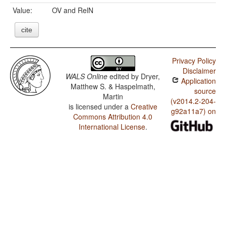
Value:
OV and RelN
cite
Privacy Policy
Disclaimer
WALS Online
edited by
Dryer,
Application
Matthew S. & Haspelmath,
source
Martin
(v2014.2-204-
is licensed under a
Creative
g92a11a7) on
Commons Attribution 4.0
International License
.