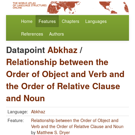
Home
Features
Chapters
Languages
References
Authors
Datapoint
Abkhaz
/
Relationship between the
Order of Object and Verb and
the Order of Relative Clause
and Noun
Language:
Abkhaz
Feature:
Relationship between the Order of Object and
Verb and the Order of Relative Clause and Noun
by
Matthew S. Dryer