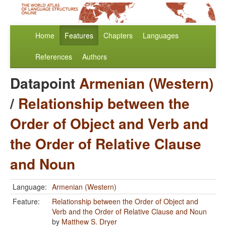
Home
Features
Chapters
Languages
References
Authors
Datapoint
Armenian (Western)
/
Relationship between the
Order of Object and Verb and
the Order of Relative Clause
and Noun
Language:
Armenian (Western)
Feature:
Relationship between the Order of Object and
Verb and the Order of Relative Clause and Noun
by
Matthew S. Dryer