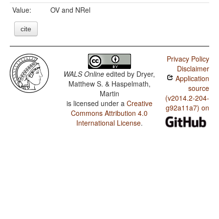
Value:
OV and NRel
cite
Privacy Policy
Disclaimer
WALS Online
edited by
Dryer,
Application
Matthew S. & Haspelmath,
source
Martin
(v2014.2-204-
is licensed under a
Creative
g92a11a7) on
Commons Attribution 4.0
International License
.