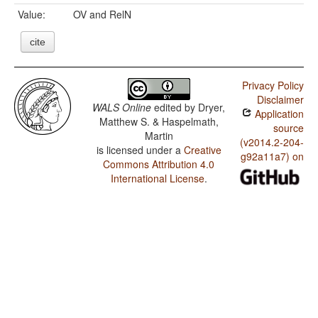
Value:
OV and RelN
cite
Privacy Policy
Disclaimer
WALS Online
edited by
Dryer,
Application
Matthew S. & Haspelmath,
source
Martin
(v2014.2-204-
is licensed under a
Creative
g92a11a7) on
Commons Attribution 4.0
International License
.