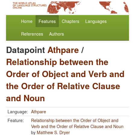
Home
Features
Chapters
Languages
References
Authors
Datapoint
Athpare
/
Relationship between the
Order of Object and Verb and
the Order of Relative Clause
and Noun
Language:
Athpare
Feature:
Relationship between the Order of Object and
Verb and the Order of Relative Clause and Noun
by
Matthew S. Dryer