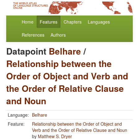
Home
Features
Chapters
Languages
References
Authors
Datapoint
Belhare
/
Relationship between the
Order of Object and Verb and
the Order of Relative Clause
and Noun
Language:
Belhare
Feature:
Relationship between the Order of Object and
Verb and the Order of Relative Clause and Noun
by
Matthew S. Dryer