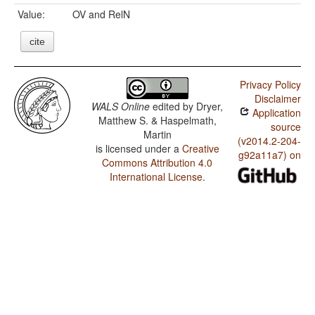
Value:
OV and RelN
cite
Privacy Policy
Disclaimer
WALS Online
edited by
Dryer,
Application
Matthew S. & Haspelmath,
source
Martin
(v2014.2-204-
is licensed under a
Creative
g92a11a7) on
Commons Attribution 4.0
International License
.