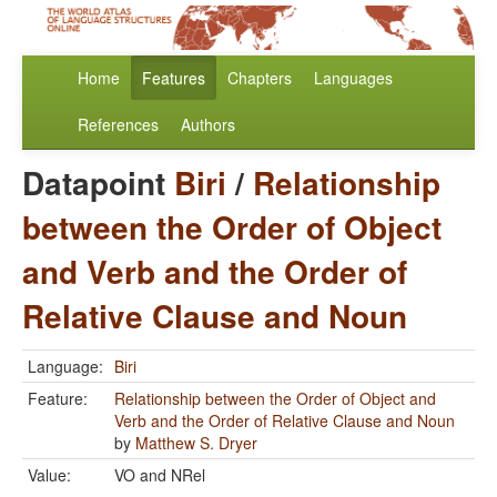
Home
Features
Chapters
Languages
References
Authors
Datapoint
Biri
/
Relationship
between the Order of Object
and Verb and the Order of
Relative Clause and Noun
Language:
Biri
Feature:
Relationship between the Order of Object and
Verb and the Order of Relative Clause and Noun
by
Matthew S. Dryer
Value:
VO and NRel