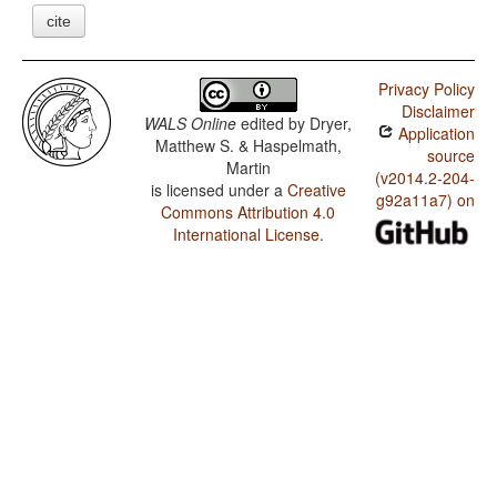
cite
Privacy Policy
Disclaimer
WALS Online
edited by
Dryer,
Application
Matthew S. & Haspelmath,
source
Martin
(v2014.2-204-
is licensed under a
Creative
g92a11a7) on
Commons Attribution 4.0
International License
.