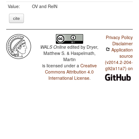
Value:
OV and RelN
cite
Privacy Policy
Disclaimer
WALS Online
edited by
Dryer,
Application
Matthew S. & Haspelmath,
source
Martin
(v2014.2-204-
is licensed under a
Creative
g92a11a7) on
Commons Attribution 4.0
International License
.