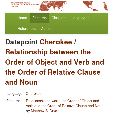
Home
Features
Chapters
Languages
References
Authors
Datapoint
Cherokee
/
Relationship between the
Order of Object and Verb and
the Order of Relative Clause
and Noun
Language:
Cherokee
Feature:
Relationship between the Order of Object and
Verb and the Order of Relative Clause and Noun
by
Matthew S. Dryer