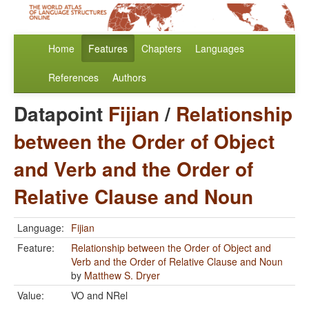
Home
Features
Chapters
Languages
References
Authors
Datapoint
Fijian
/
Relationship
between the Order of Object
and Verb and the Order of
Relative Clause and Noun
Language:
Fijian
Feature:
Relationship between the Order of Object and
Verb and the Order of Relative Clause and Noun
by
Matthew S. Dryer
Value:
VO and NRel