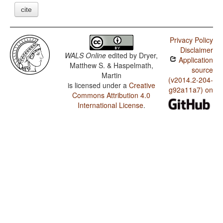
cite
Privacy Policy
Disclaimer
WALS Online
edited by
Dryer,
Application
Matthew S. & Haspelmath,
source
Martin
(v2014.2-204-
is licensed under a
Creative
g92a11a7) on
Commons Attribution 4.0
International License
.