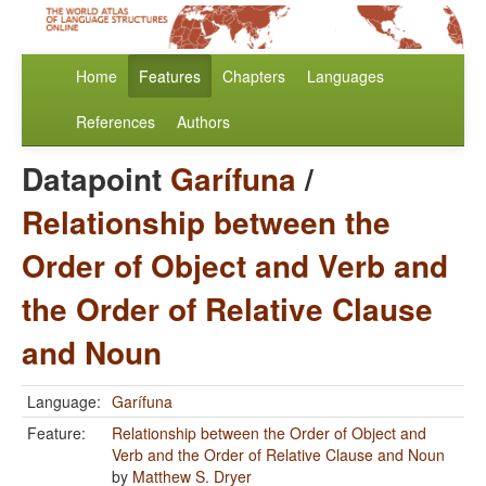
Home
Features
Chapters
Languages
References
Authors
Datapoint
Garífuna
/
Relationship between the
Order of Object and Verb and
the Order of Relative Clause
and Noun
Language:
Garífuna
Feature:
Relationship between the Order of Object and
Verb and the Order of Relative Clause and Noun
by
Matthew S. Dryer