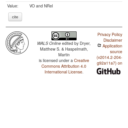
Value:
VO and NRel
cite
Privacy Policy
Disclaimer
WALS Online
edited by
Dryer,
Application
Matthew S. & Haspelmath,
source
Martin
(v2014.2-204-
is licensed under a
Creative
g92a11a7) on
Commons Attribution 4.0
International License
.