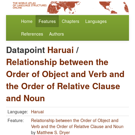
Home
Features
Chapters
Languages
References
Authors
Datapoint
Haruai
/
Relationship between the
Order of Object and Verb and
the Order of Relative Clause
and Noun
Language:
Haruai
Feature:
Relationship between the Order of Object and
Verb and the Order of Relative Clause and Noun
by
Matthew S. Dryer