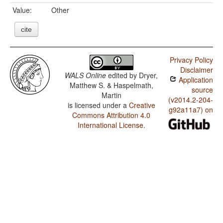
Value:
Other
cite
Privacy Policy
Disclaimer
WALS Online
edited by
Dryer,
Application
Matthew S. & Haspelmath,
source
Martin
(v2014.2-204-
is licensed under a
Creative
g92a11a7) on
Commons Attribution 4.0
International License
.