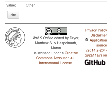
Value:
Other
cite
Privacy Policy
Disclaimer
WALS Online
edited by
Dryer,
Application
Matthew S. & Haspelmath,
source
Martin
(v2014.2-204-
is licensed under a
Creative
g92a11a7) on
Commons Attribution 4.0
International License
.