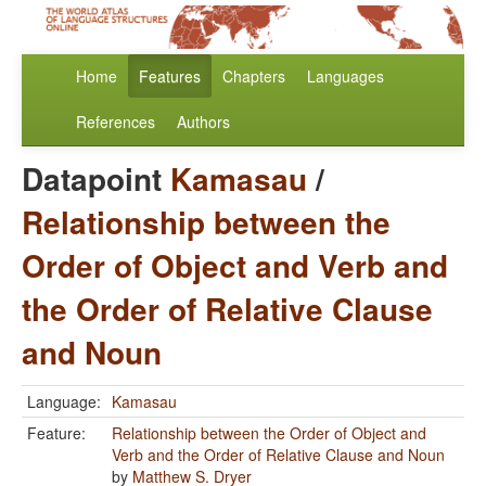
Home
Features
Chapters
Languages
References
Authors
Datapoint
Kamasau
/
Relationship between the
Order of Object and Verb and
the Order of Relative Clause
and Noun
Language:
Kamasau
Feature:
Relationship between the Order of Object and
Verb and the Order of Relative Clause and Noun
by
Matthew S. Dryer