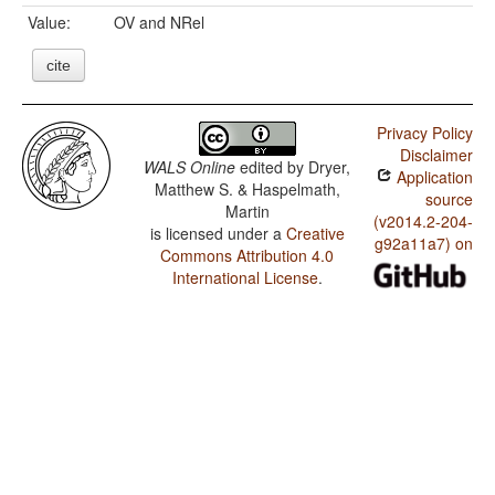
Value:
OV and NRel
cite
Privacy Policy
Disclaimer
WALS Online
edited by
Dryer,
Application
Matthew S. & Haspelmath,
source
Martin
(v2014.2-204-
is licensed under a
Creative
g92a11a7) on
Commons Attribution 4.0
International License
.