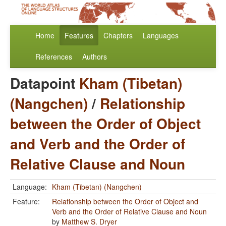
Home
Features
Chapters
Languages
References
Authors
Datapoint
Kham (Tibetan)
(Nangchen)
/
Relationship
between the Order of Object
and Verb and the Order of
Relative Clause and Noun
Language:
Kham (Tibetan) (Nangchen)
Feature:
Relationship between the Order of Object and
Verb and the Order of Relative Clause and Noun
by
Matthew S. Dryer