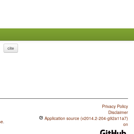
cite
Privacy Policy
Disclaimer
Application source (v2014.2-204-g92a11a7)
se
.
on