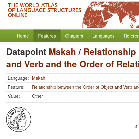
Home
Features
Chapters
Languages
Refere
Datapoint
Makah
/
Relationship
and Verb and the Order of Rela
Language:
Makah
Feature:
Relationship between the Order of Object and Verb an
Value:
Other
is