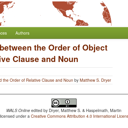
nces
Authors
 between the Order of Object
tive Clause and Noun
d the Order of Relative Clause and Noun
by
Matthew S. Dryer
WALS Online
edited by
Dryer, Matthew S. & Haspelmath, Martin
 licensed under a
Creative Commons Attribution 4.0 International Licen