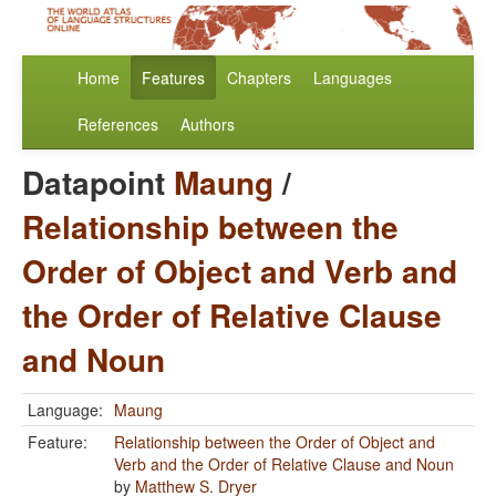
Home
Features
Chapters
Languages
References
Authors
Datapoint
Maung
/
Relationship between the
Order of Object and Verb and
the Order of Relative Clause
and Noun
Language:
Maung
Feature:
Relationship between the Order of Object and
Verb and the Order of Relative Clause and Noun
by
Matthew S. Dryer