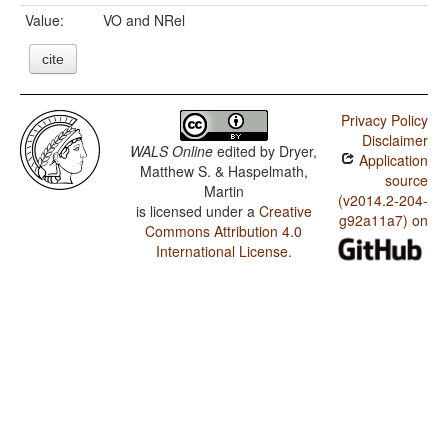
Value:
VO and NRel
cite
Privacy Policy
Disclaimer
WALS Online
edited by
Dryer,
Application
Matthew S. & Haspelmath,
source
Martin
(v2014.2-204-
is licensed under a
Creative
g92a11a7) on
Commons Attribution 4.0
International License
.