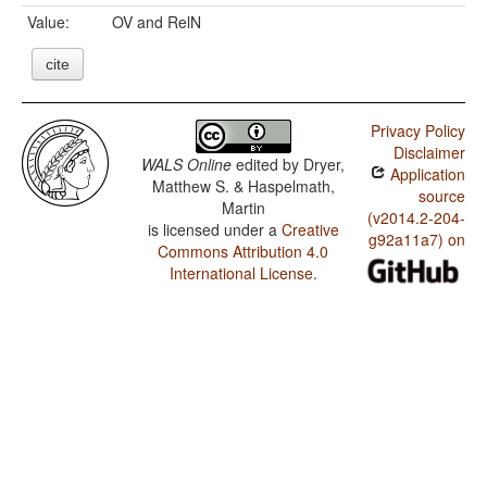
Value:
OV and RelN
cite
Privacy Policy
Disclaimer
WALS Online
edited by
Dryer,
Application
Matthew S. & Haspelmath,
source
Martin
(v2014.2-204-
is licensed under a
Creative
g92a11a7) on
Commons Attribution 4.0
International License
.