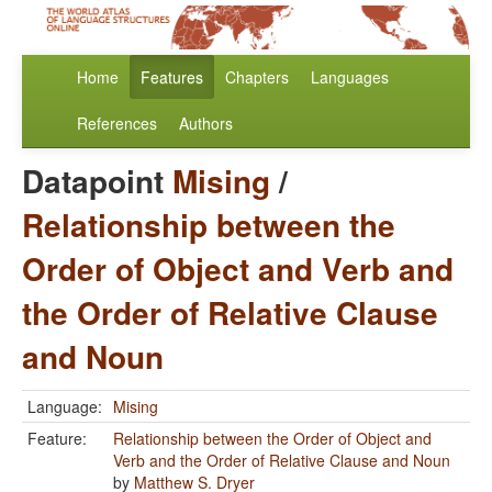
Home
Features
Chapters
Languages
References
Authors
Datapoint
Mising
/
Relationship between the
Order of Object and Verb and
the Order of Relative Clause
and Noun
Language:
Mising
Feature:
Relationship between the Order of Object and
Verb and the Order of Relative Clause and Noun
by
Matthew S. Dryer