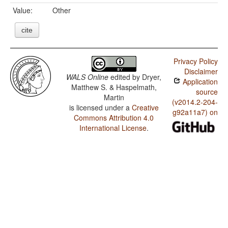
Value:
Other
cite
Privacy Policy
Disclaimer
WALS Online
edited by
Dryer,
Application
Matthew S. & Haspelmath,
source
Martin
(v2014.2-204-
is licensed under a
Creative
g92a11a7) on
Commons Attribution 4.0
International License
.