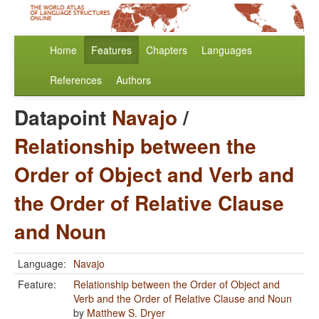
Home
Features
Chapters
Languages
References
Authors
Datapoint
Navajo
/
Relationship between the
Order of Object and Verb and
the Order of Relative Clause
and Noun
Language:
Navajo
Feature:
Relationship between the Order of Object and
Verb and the Order of Relative Clause and Noun
by
Matthew S. Dryer