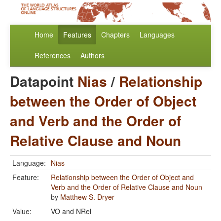
Home
Features
Chapters
Languages
References
Authors
Datapoint
Nias
/
Relationship
between the Order of Object
and Verb and the Order of
Relative Clause and Noun
Language:
Nias
Feature:
Relationship between the Order of Object and
Verb and the Order of Relative Clause and Noun
by
Matthew S. Dryer
Value:
VO and NRel