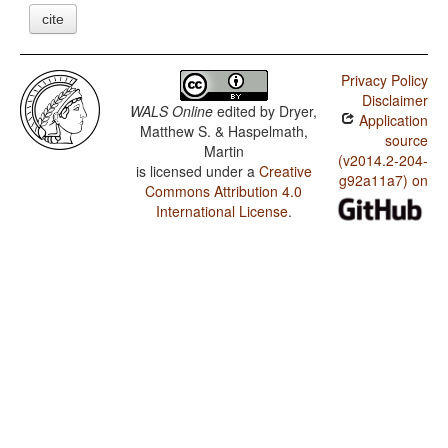
cite
Privacy Policy
Disclaimer
WALS Online
edited by
Dryer,
Application
Matthew S. & Haspelmath,
source
Martin
(v2014.2-204-
is licensed under a
Creative
g92a11a7) on
Commons Attribution 4.0
International License
.