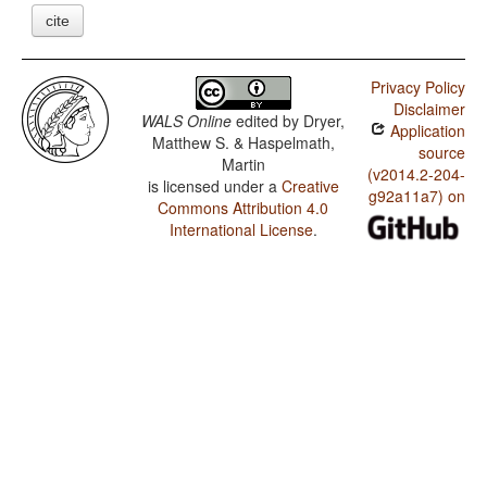
cite
Privacy Policy
Disclaimer
WALS Online
edited by
Dryer,
Application
Matthew S. & Haspelmath,
source
Martin
(v2014.2-204-
is licensed under a
Creative
g92a11a7) on
Commons Attribution 4.0
International License
.