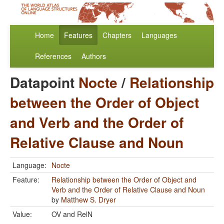
Home
Features
Chapters
Languages
References
Authors
Datapoint
Nocte
/
Relationship
between the Order of Object
and Verb and the Order of
Relative Clause and Noun
Language:
Nocte
Feature:
Relationship between the Order of Object and
Verb and the Order of Relative Clause and Noun
by
Matthew S. Dryer
Value:
OV and RelN