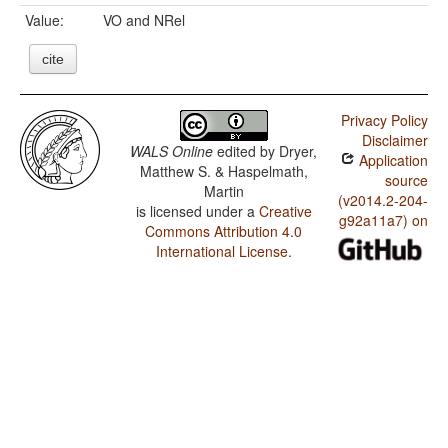
Value:
VO and NRel
cite
Privacy Policy
Disclaimer
WALS Online
edited by
Dryer,
Application
Matthew S. & Haspelmath,
source
Martin
(v2014.2-204-
is licensed under a
Creative
g92a11a7) on
Commons Attribution 4.0
International License
.