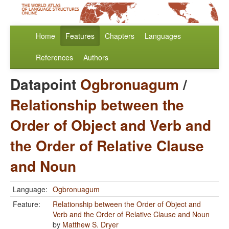
Home
Features
Chapters
Languages
References
Authors
Datapoint
Ogbronuagum
/
Relationship between the
Order of Object and Verb and
the Order of Relative Clause
and Noun
Language:
Ogbronuagum
Feature:
Relationship between the Order of Object and
Verb and the Order of Relative Clause and Noun
by
Matthew S. Dryer