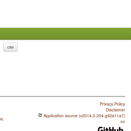
cite
Privacy Policy
Disclaimer
Application source (v2014.2-204-g92a11a7)
se
.
on