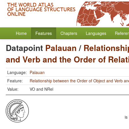
Home
Features
Chapters
Languages
Refere
Datapoint
Palauan
/
Relationshi
and Verb and the Order of Rela
Language:
Palauan
Feature:
Relationship between the Order of Object and Verb an
Value:
VO and NRel
is