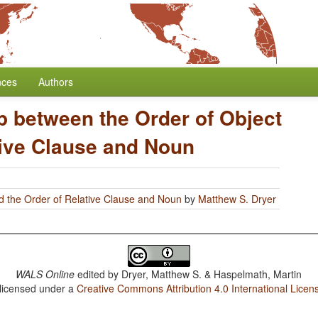
nces
Authors
p between the Order of Object
tive Clause and Noun
d the Order of Relative Clause and Noun
by
Matthew S. Dryer
WALS Online
edited by
Dryer, Matthew S. & Haspelmath, Martin
 licensed under a
Creative Commons Attribution 4.0 International Licen