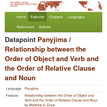
Home
Features
Chapters
Languages
References
Authors
Datapoint
Panyjima
/
Relationship between the
Order of Object and Verb and
the Order of Relative Clause
and Noun
Language:
Panyjima
Feature:
Relationship between the Order of Object and
Verb and the Order of Relative Clause and Noun
by
Matthew S. Dryer