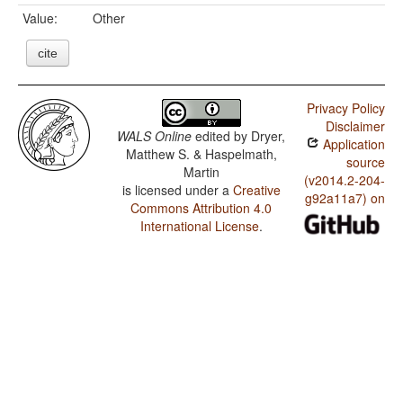
Value:
Other
cite
Privacy Policy
Disclaimer
WALS Online
edited by
Dryer,
Application
Matthew S. & Haspelmath,
source
Martin
(v2014.2-204-
is licensed under a
Creative
g92a11a7) on
Commons Attribution 4.0
International License
.