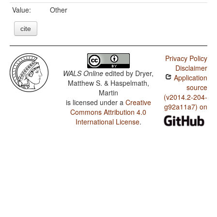
Value:
Other
cite
Privacy Policy
Disclaimer
WALS Online
edited by
Dryer,
Application
Matthew S. & Haspelmath,
source
Martin
(v2014.2-204-
is licensed under a
Creative
g92a11a7) on
Commons Attribution 4.0
International License
.