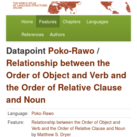
Home
Features
Chapters
Languages
References
Authors
Datapoint
Poko-Rawo
/
Relationship between the
Order of Object and Verb and
the Order of Relative Clause
and Noun
Language:
Poko-Rawo
Feature:
Relationship between the Order of Object and
Verb and the Order of Relative Clause and Noun
by
Matthew S. Dryer