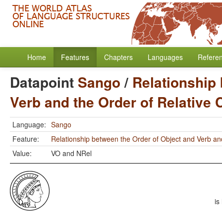
Home
Features
Chapters
Languages
Refere
Datapoint
Sango
/
Relationship
Verb and the Order of Relative
Language:
Sango
Feature:
Relationship between the Order of Object and Verb an
Value:
VO and NRel
is