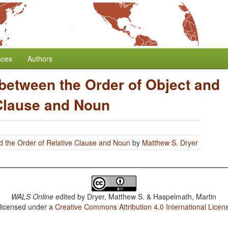
nces
Authors
 between the Order of Object and
 Clause and Noun
d the Order of Relative Clause and Noun
by
Matthew S. Dryer
WALS Online
edited by
Dryer, Matthew S. & Haspelmath, Martin
 licensed under a
Creative Commons Attribution 4.0 International Licen