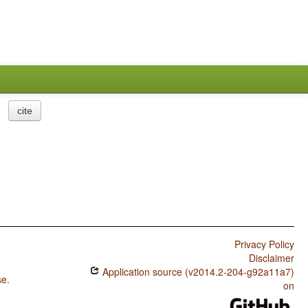
cite
Privacy Policy
Disclaimer
Application source (v2014.2-204-g92a11a7)
se
.
on