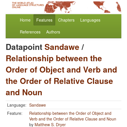
Home
Features
Chapters
Languages
References
Authors
Datapoint
Sandawe
/
Relationship between the
Order of Object and Verb and
the Order of Relative Clause
and Noun
Language:
Sandawe
Feature:
Relationship between the Order of Object and
Verb and the Order of Relative Clause and Noun
by
Matthew S. Dryer