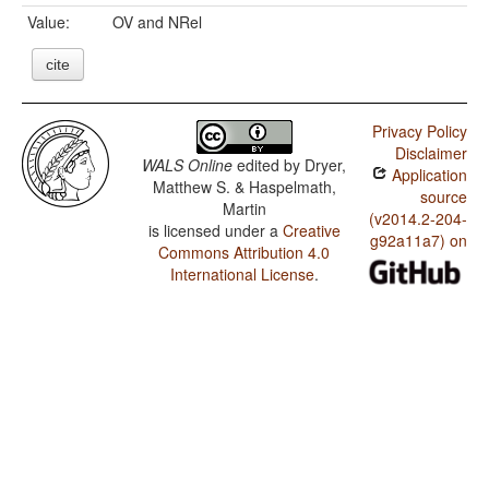
Value:
OV and NRel
cite
Privacy Policy
Disclaimer
WALS Online
edited by
Dryer,
Application
Matthew S. & Haspelmath,
source
Martin
(v2014.2-204-
is licensed under a
Creative
g92a11a7) on
Commons Attribution 4.0
International License
.