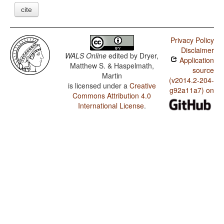
cite
Privacy Policy
Disclaimer
WALS Online
edited by
Dryer,
Application
Matthew S. & Haspelmath,
source
Martin
(v2014.2-204-
is licensed under a
Creative
g92a11a7) on
Commons Attribution 4.0
International License
.