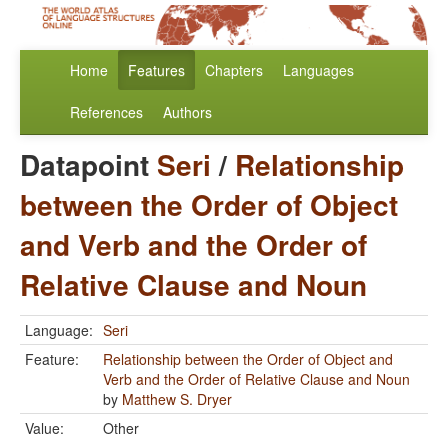
Home
Features
Chapters
Languages
References
Authors
Datapoint
Seri
/
Relationship
between the Order of Object
and Verb and the Order of
Relative Clause and Noun
Language:
Seri
Feature:
Relationship between the Order of Object and
Verb and the Order of Relative Clause and Noun
by
Matthew S. Dryer
Value:
Other