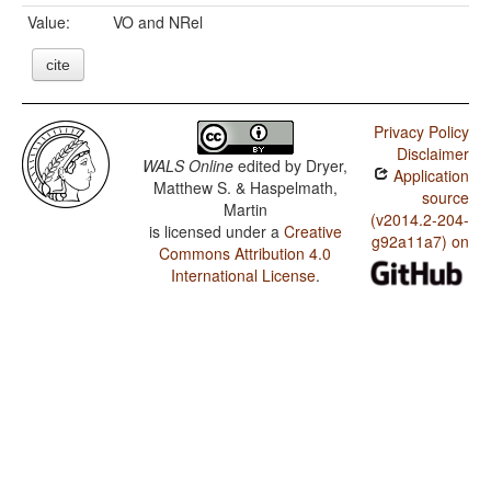
Value:
VO and NRel
cite
Privacy Policy
Disclaimer
WALS Online
edited by
Dryer,
Application
Matthew S. & Haspelmath,
source
Martin
(v2014.2-204-
is licensed under a
Creative
g92a11a7) on
Commons Attribution 4.0
International License
.