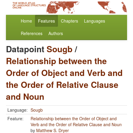
Home
Features
Chapters
Languages
References
Authors
Datapoint
Sougb
/
Relationship between the
Order of Object and Verb and
the Order of Relative Clause
and Noun
Language:
Sougb
Feature:
Relationship between the Order of Object and
Verb and the Order of Relative Clause and Noun
by
Matthew S. Dryer