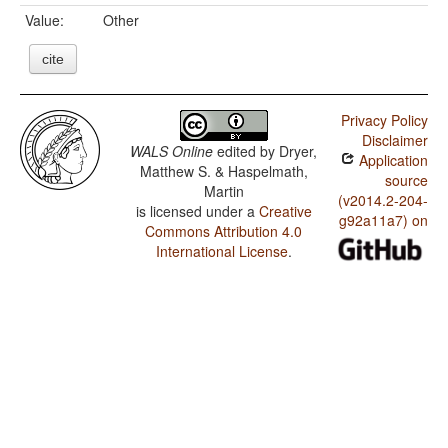
Value:
Other
cite
Privacy Policy
Disclaimer
WALS Online
edited by
Dryer,
Application
Matthew S. & Haspelmath,
source
Martin
(v2014.2-204-
is licensed under a
Creative
g92a11a7) on
Commons Attribution 4.0
International License
.