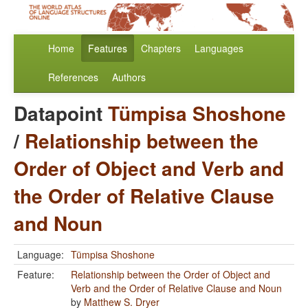
Home
Features
Chapters
Languages
References
Authors
Datapoint
Tümpisa Shoshone
/
Relationship between the
Order of Object and Verb and
the Order of Relative Clause
and Noun
Language:
Tümpisa Shoshone
Feature:
Relationship between the Order of Object and
Verb and the Order of Relative Clause and Noun
by
Matthew S. Dryer