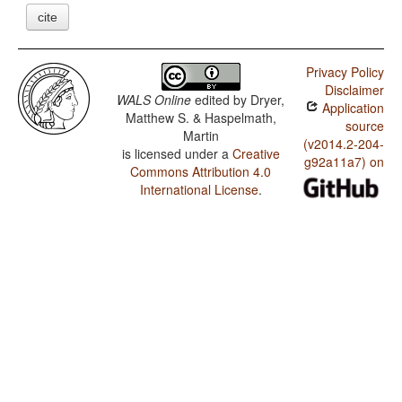
cite
Privacy Policy
Disclaimer
WALS Online
edited by
Dryer,
Application
Matthew S. & Haspelmath,
source
Martin
(v2014.2-204-
is licensed under a
Creative
g92a11a7) on
Commons Attribution 4.0
International License
.