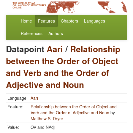
Home
Features
Chapters
Languages
References
Authors
Datapoint
Aari
/
Relationship
between the Order of Object
and Verb and the Order of
Adjective and Noun
Language:
Aari
Feature:
Relationship between the Order of Object and
Verb and the Order of Adjective and Noun
by
Matthew S. Dryer
Value:
OV and NAdj