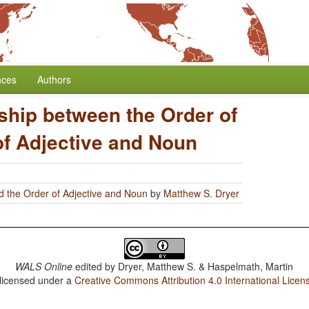
nces
Authors
ship between the Order of
of Adjective and Noun
d the Order of Adjective and Noun
by
Matthew S. Dryer
WALS Online
edited by
Dryer, Matthew S. & Haspelmath, Martin
 licensed under a
Creative Commons Attribution 4.0 International Licen