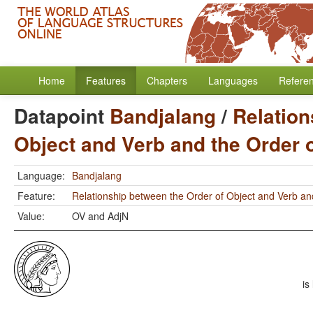
Home
Features
Chapters
Languages
Refere
Datapoint
Bandjalang
/
Relation
Object and Verb and the Order 
Language:
Bandjalang
Feature:
Relationship between the Order of Object and Verb an
Value:
OV and AdjN
is