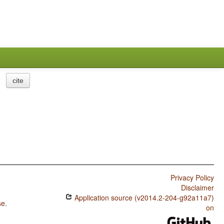
cite
Privacy Policy
Disclaimer
Application source (v2014.2-204-g92a11a7)
se
.
on