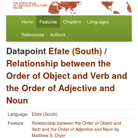
Home
Features
Chapters
Languages
References
Authors
Datapoint
Efate (South)
/
Relationship between the
Order of Object and Verb and
the Order of Adjective and
Noun
Language:
Efate (South)
Feature:
Relationship between the Order of Object and
Verb and the Order of Adjective and Noun
by
Matthew S. Dryer