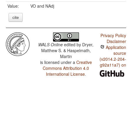
Value:
VO and NAdj
cite
Privacy Policy
Disclaimer
WALS Online
edited by
Dryer,
Application
Matthew S. & Haspelmath,
source
Martin
(v2014.2-204-
is licensed under a
Creative
g92a11a7) on
Commons Attribution 4.0
International License
.