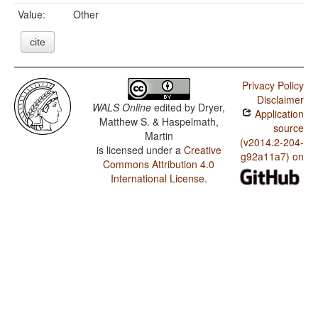
Value:
Other
cite
Privacy Policy
Disclaimer
WALS Online
edited by
Dryer,
Application
Matthew S. & Haspelmath,
source
Martin
(v2014.2-204-
is licensed under a
Creative
g92a11a7) on
Commons Attribution 4.0
International License
.