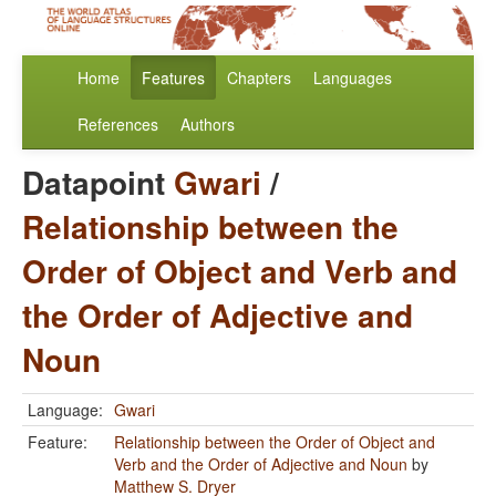
Home
Features
Chapters
Languages
References
Authors
Datapoint
Gwari
/
Relationship between the
Order of Object and Verb and
the Order of Adjective and
Noun
Language:
Gwari
Feature:
Relationship between the Order of Object and
Verb and the Order of Adjective and Noun
by
Matthew S. Dryer