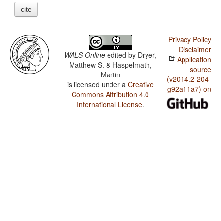
cite
Privacy Policy
Disclaimer
WALS Online
edited by
Dryer,
Application
Matthew S. & Haspelmath,
source
Martin
(v2014.2-204-
is licensed under a
Creative
g92a11a7) on
Commons Attribution 4.0
International License
.