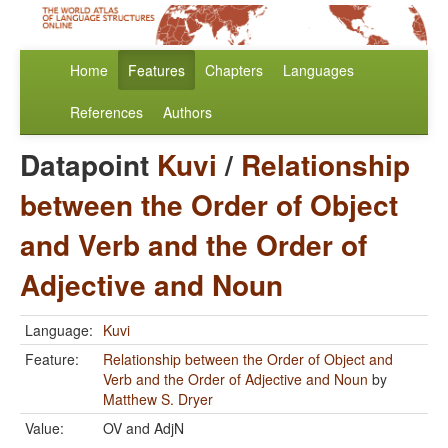
Home
Features
Chapters
Languages
References
Authors
Datapoint
Kuvi
/
Relationship
between the Order of Object
and Verb and the Order of
Adjective and Noun
Language:
Kuvi
Feature:
Relationship between the Order of Object and
Verb and the Order of Adjective and Noun
by
Matthew S. Dryer
Value:
OV and AdjN