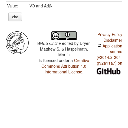
Value:
VO and AdjN
cite
Privacy Policy
Disclaimer
WALS Online
edited by
Dryer,
Application
Matthew S. & Haspelmath,
source
Martin
(v2014.2-204-
is licensed under a
Creative
g92a11a7) on
Commons Attribution 4.0
International License
.