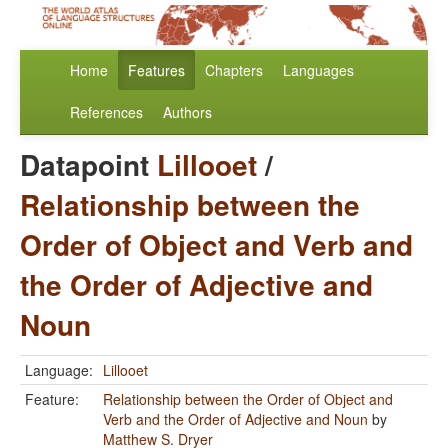
Home
Features
Chapters
Languages
References
Authors
Datapoint
Lillooet
/
Relationship between the
Order of Object and Verb and
the Order of Adjective and
Noun
Language:
Lillooet
Feature:
Relationship between the Order of Object and
Verb and the Order of Adjective and Noun
by
Matthew S. Dryer