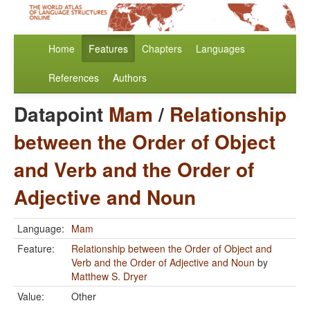
Home
Features
Chapters
Languages
References
Authors
Datapoint
Mam
/
Relationship
between the Order of Object
and Verb and the Order of
Adjective and Noun
Language:
Mam
Feature:
Relationship between the Order of Object and
Verb and the Order of Adjective and Noun
by
Matthew S. Dryer
Value:
Other