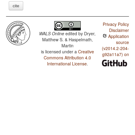
cite
Privacy Policy
Disclaimer
WALS Online
edited by
Dryer,
Application
Matthew S. & Haspelmath,
source
Martin
(v2014.2-204-
is licensed under a
Creative
g92a11a7) on
Commons Attribution 4.0
International License
.