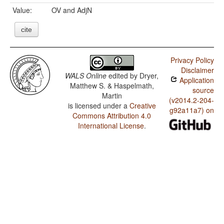
Value:
OV and AdjN
cite
Privacy Policy
Disclaimer
WALS Online
edited by
Dryer,
Application
Matthew S. & Haspelmath,
source
Martin
(v2014.2-204-
is licensed under a
Creative
g92a11a7) on
Commons Attribution 4.0
International License
.