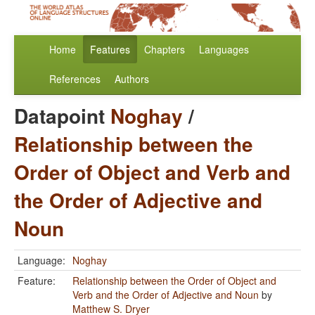
Home
Features
Chapters
Languages
References
Authors
Datapoint
Noghay
/
Relationship between the
Order of Object and Verb and
the Order of Adjective and
Noun
Language:
Noghay
Feature:
Relationship between the Order of Object and
Verb and the Order of Adjective and Noun
by
Matthew S. Dryer