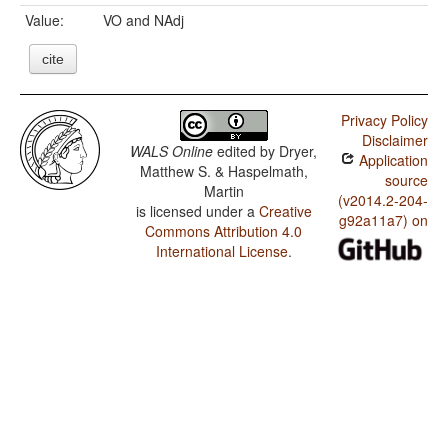
Value:
VO and NAdj
cite
Privacy Policy
Disclaimer
WALS Online
edited by
Dryer,
Application
Matthew S. & Haspelmath,
source
Martin
(v2014.2-204-
is licensed under a
Creative
g92a11a7) on
Commons Attribution 4.0
International License
.