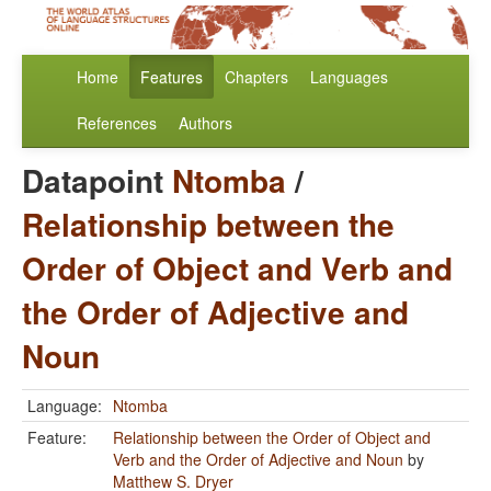
Home
Features
Chapters
Languages
References
Authors
Datapoint
Ntomba
/
Relationship between the
Order of Object and Verb and
the Order of Adjective and
Noun
Language:
Ntomba
Feature:
Relationship between the Order of Object and
Verb and the Order of Adjective and Noun
by
Matthew S. Dryer