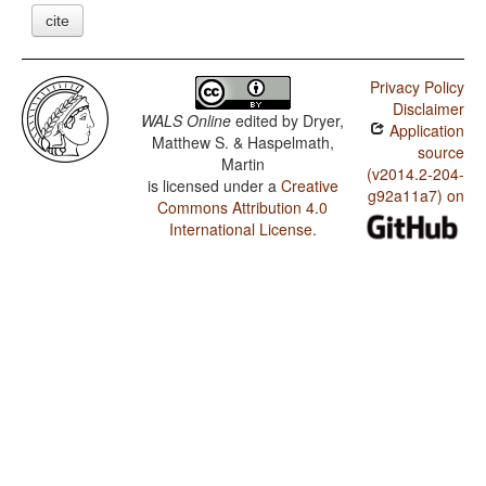
cite
Privacy Policy
Disclaimer
WALS Online
edited by
Dryer,
Application
Matthew S. & Haspelmath,
source
Martin
(v2014.2-204-
is licensed under a
Creative
g92a11a7) on
Commons Attribution 4.0
International License
.