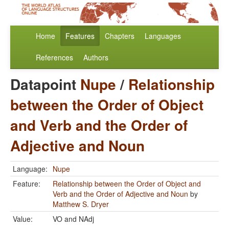
Home
Features
Chapters
Languages
References
Authors
Datapoint
Nupe
/
Relationship
between the Order of Object
and Verb and the Order of
Adjective and Noun
Language:
Nupe
Feature:
Relationship between the Order of Object and
Verb and the Order of Adjective and Noun
by
Matthew S. Dryer
Value:
VO and NAdj