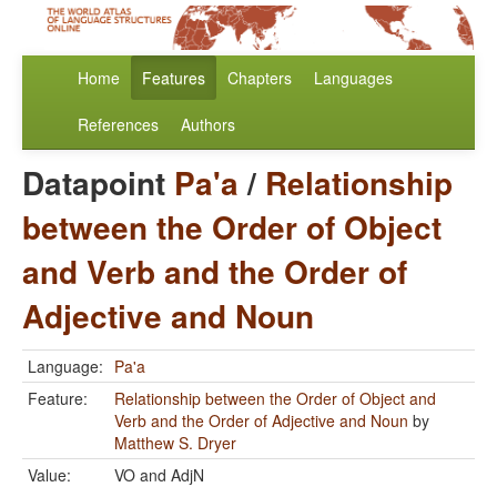
Home
Features
Chapters
Languages
References
Authors
Datapoint
Pa'a
/
Relationship
between the Order of Object
and Verb and the Order of
Adjective and Noun
Language:
Pa'a
Feature:
Relationship between the Order of Object and
Verb and the Order of Adjective and Noun
by
Matthew S. Dryer
Value:
VO and AdjN