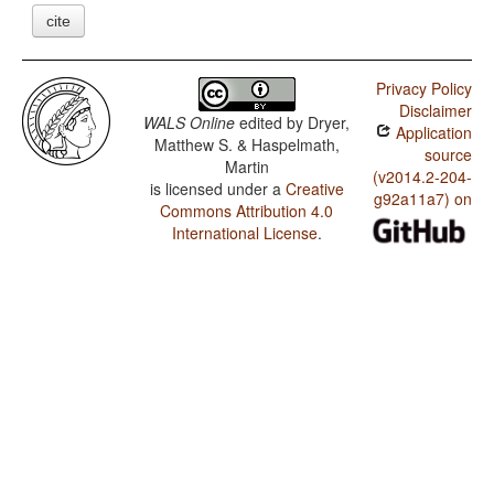
cite
Privacy Policy
Disclaimer
WALS Online
edited by
Dryer,
Application
Matthew S. & Haspelmath,
source
Martin
(v2014.2-204-
is licensed under a
Creative
g92a11a7) on
Commons Attribution 4.0
International License
.