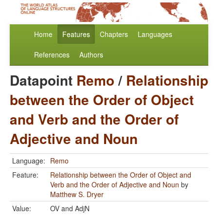
Home
Features
Chapters
Languages
References
Authors
Datapoint
Remo
/
Relationship
between the Order of Object
and Verb and the Order of
Adjective and Noun
Language:
Remo
Feature:
Relationship between the Order of Object and
Verb and the Order of Adjective and Noun
by
Matthew S. Dryer
Value:
OV and AdjN