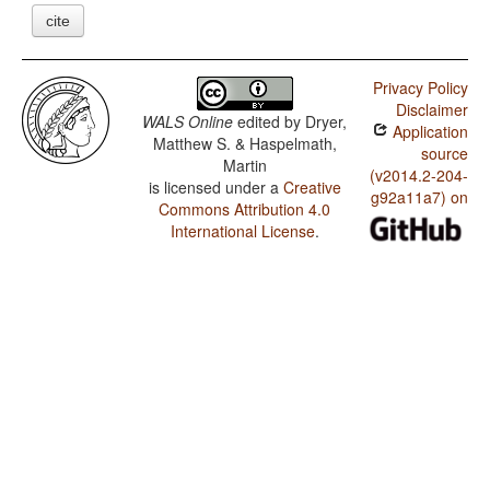
cite
Privacy Policy
Disclaimer
WALS Online
edited by
Dryer,
Application
Matthew S. & Haspelmath,
source
Martin
(v2014.2-204-
is licensed under a
Creative
g92a11a7) on
Commons Attribution 4.0
International License
.